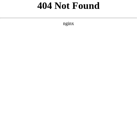
```html
```